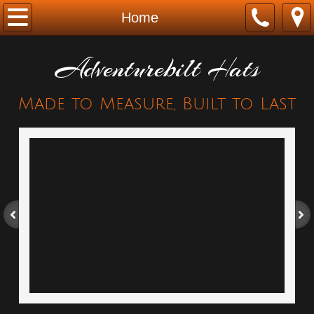
Home
Home
About
Adventurebilt Hats
AB & Indiana Jones
Made to Measure, Built to Last
Contact
AB Legacy Collection