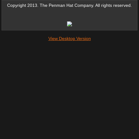
Copyright 2013. The Penman Hat Company. All rights reserved.
View Desktop Version